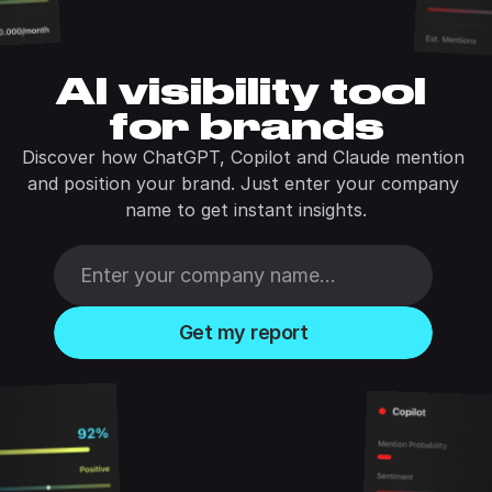
AI visibility tool 
for brands
Discover how ChatGPT, Copilot and Claude mention 
and position your brand. Just enter your company 
name to get instant insights.
Get my report